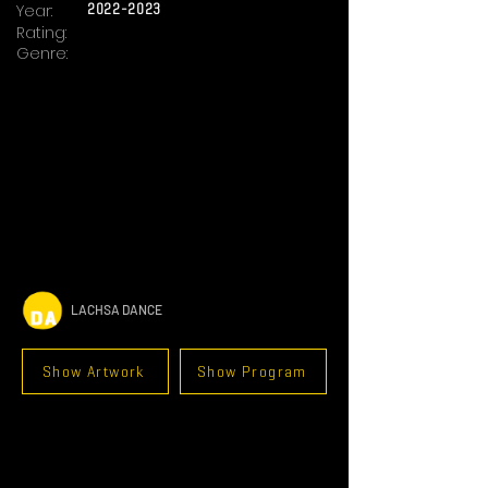
Year:
2022-2023
Rating:
Genre:
LACHSA DANCE
Show Artwork
Show Program