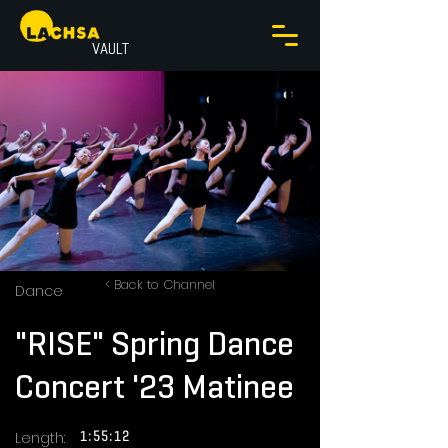
VAULT
< Back to Channel
Dance
"RISE" Spring Dance
Concert '23 Matinee
Length:
1:55:12