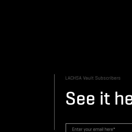
LACHSA Vault Subscribers
See it he