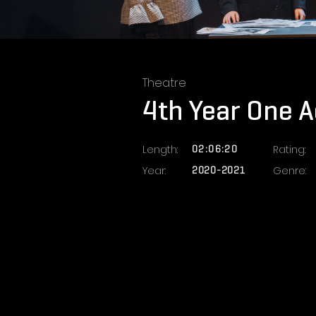
Theatre
4th Year One Ac
Length:
02:06:20
Rating:
Year:
2020-2021
Genre: