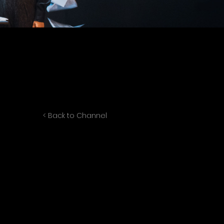
< Back to Channel