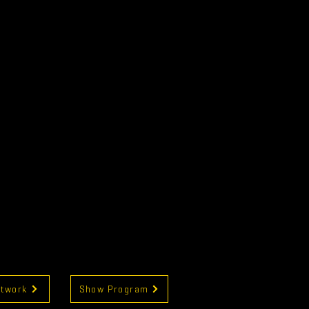
rtwork
Show Program