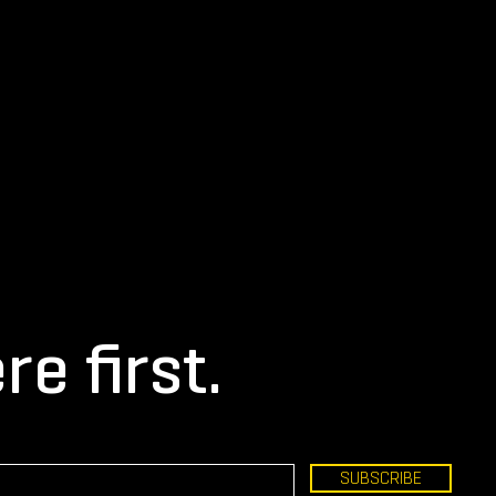
re first.
SUBSCRIBE