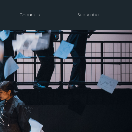
Channels
Subscribe