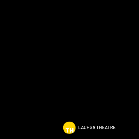
LACHSA THEATRE