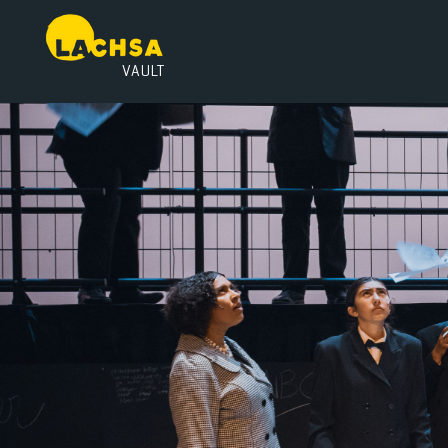
VAULT