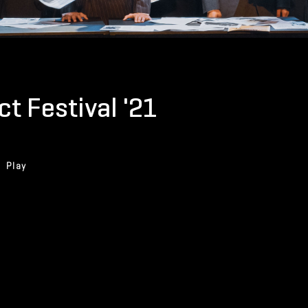
t Festival '21
Play