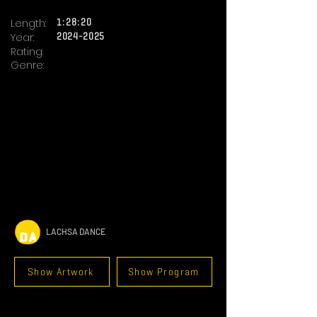
Length:
1:28:20
Year:
2024-2025
Rating:
Genre:
LACHSA DANCE
Show Artwork
Show Program