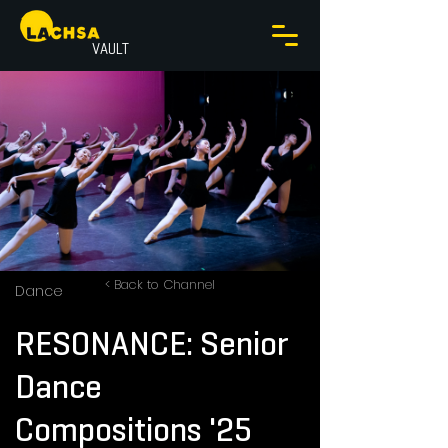
VAULT
< Back to Channel
Dance
RESONANCE: Senior
Dance
Compositions '25