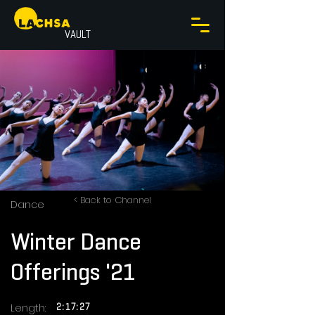
VAULT
< Back to Channel
Dance
Winter Dance
Offerings '21
Length:
2:17:27