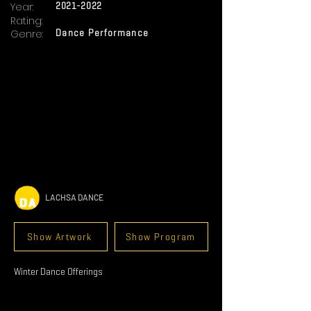
Year:
2021-2022
Rating:
Genre:
Dance Performance
LACHSA DANCE
Show Artwork
Show Program
Winter Dance Offerings