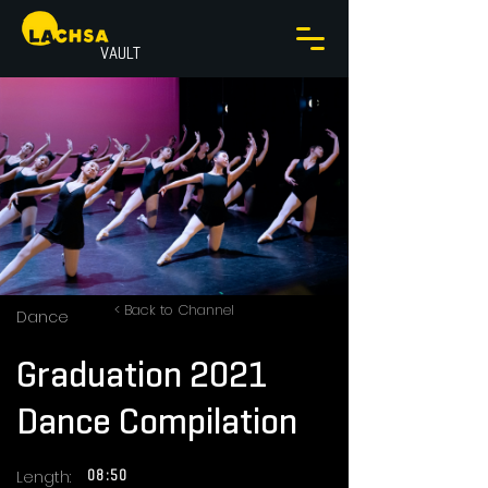
VAULT
< Back to Channel
Dance
Graduation 2021
Dance Compilation
Length:
08:50