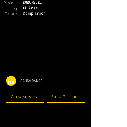
Year:
2020-2021
Rating:
All Ages
Genre:
Compilation
LACHSA DANCE
Show Artwork
Show Program