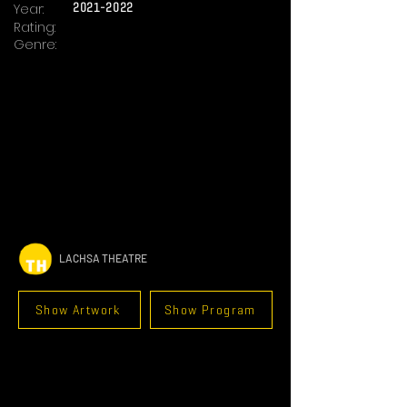
Year:
2021-2022
Rating:
Genre:
LACHSA THEATRE
Show Artwork
Show Program