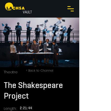
VAULT
< Back to Channel
Theatre
The Shakespeare
Project
Length:
2:21:44